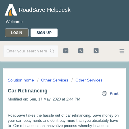
RoadSave Helpdesk
Welcome
LOGIN
SIGN UP
Solution home
Other Services
Other Services
Car Refinancing
Print
Modified on: Sun, 17 May, 2020 at 2:44 PM
RoadSave takes the hassle out of car refinancing. Save money on
your car repayments and don’t pay more than you absolutely have
to. Car refinance is an innovative process whereby finance is