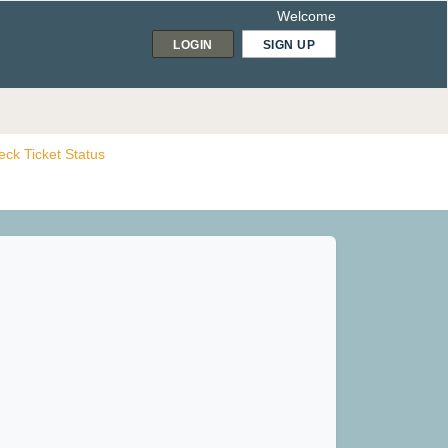
Welcome
LOGIN
SIGN UP
ck Ticket Status