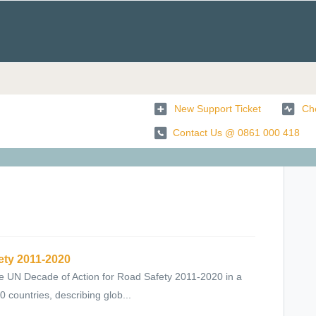
New Support Ticket
Che
Contact Us @ 0861 000 418
ety 2011-2020
 UN Decade of Action for Road Safety 2011-2020 in a
countries, describing glob...