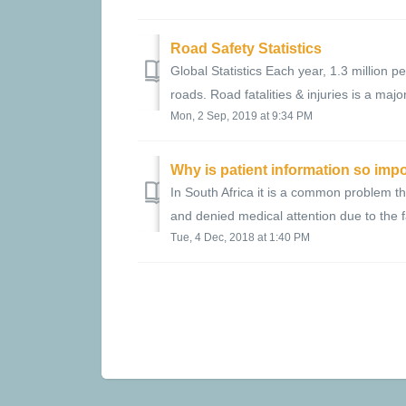
Road Safety Statistics
Global Statistics Each year, 1.3 million p
roads. Road fatalities & injuries is a major
Mon, 2 Sep, 2019 at 9:34 PM
Why is patient information so imp
In South Africa it is a common problem th
and denied medical attention due to the f
Tue, 4 Dec, 2018 at 1:40 PM