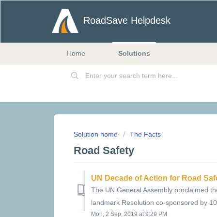
RoadSave Helpdesk
Home
Solutions
Solution home
The Facts
Road Safety
UN Decade of Action for Road Saf
The UN General Assembly proclaimed the
landmark Resolution co-sponsored by 100 
Mon, 2 Sep, 2019 at 9:29 PM