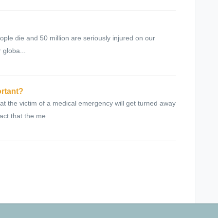
eople die and 50 million are seriously injured on our
 globa...
ortant?
at the victim of a medical emergency will get turned away
act that the me...