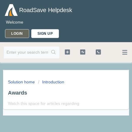
RoadSave Helpdesk
Welcome
LOGIN
SIGN UP
Solution home
Introduction
Awards
Watch this space for articles regarding