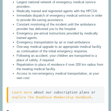
Largest national network of emergency medical service
providers.
Medically trained and registered agents with the HPCSA.
Immediate dispatch of emergency medical services in order
to provide life-saving assistance.
Constant monitoring of the incident until the ambulance
provider has delivered you to the hospital.
Emergency pre-arrival instructions provided by medically
trained agents.
Emergency transportation by air or road ambulance.
One-way medical upgrade to an appropriate medical facility
as continuation of the initial emergency response.
Following an accident, your children are transported to a
place of safety, if required.
Repatriation to place of residence if over 200 km radius from
the treating medical facility.
Access to non-emergency medical transportation, at your
own cost.
Learn more
 about our subscription plans or 
explore the RoadSave Membership Handbook
.