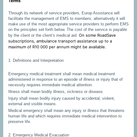
Terms
Through its network of service providers, Europ Assistance will
facilitate the management of EMS to members; alternatively it will
make use of the most appropriate service providers to perform EMS
on the principles set forth below. The cost of the service is payable
On some RoadSave
by the client or the client’s medical aid.
subscriptions, ambulance transport assistance up to a
maximum of R10 000 per annum might be available.
1. Definitions and Interpretation
Emergency medical treatment shall mean medical treatment
administered in response to an episode of illness or injury that of
necessity requires immediate medical attention.
Illness shall mean bodily illness, sickness or disease.
Injury shall mean bodily injury caused by accidental, violent,
external and visible means.
Medical emergency shall mean any injury or illness that threatens
human life and which requires immediate medical intervention to
preserve life.
2. Emergency Medical Evacuation