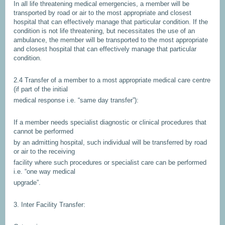
In all life threatening medical emergencies, a member will be
transported by road or air to the most appropriate and closest
hospital that can effectively manage that particular condition. If the
condition is not life threatening, but necessitates the use of an
ambulance, the member will be transported to the most appropriate
and closest hospital that can effectively manage that particular
condition.
2.4 Transfer of a member to a most appropriate medical care centre
(if part of the initial
medical response i.e. “same day transfer”):
If a member needs specialist diagnostic or clinical procedures that
cannot be performed
by an admitting hospital, such individual will be transferred by road
or air to the receiving
facility where such procedures or specialist care can be performed
i.e. “one way medical
upgrade”.
3. Inter Facility Transfer: