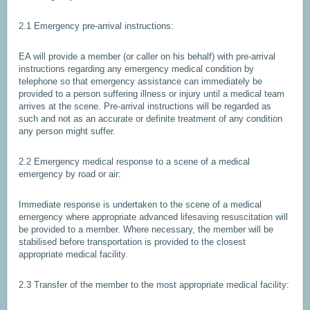
2.1 Emergency pre-arrival instructions:
EA will provide a member (or caller on his behalf) with pre-arrival
instructions regarding any emergency medical condition by
telephone so that emergency assistance can immediately be
provided to a person suffering illness or injury until a medical team
arrives at the scene. Pre-arrival instructions will be regarded as
such and not as an accurate or definite treatment of any condition
any person might suffer.
2.2 Emergency medical response to a scene of a medical
emergency by road or air:
Immediate response is undertaken to the scene of a medical
emergency where appropriate advanced lifesaving resuscitation will
be provided to a member. Where necessary, the member will be
stabilised before transportation is provided to the closest
appropriate medical facility.
2.3 Transfer of the member to the most appropriate medical facility: