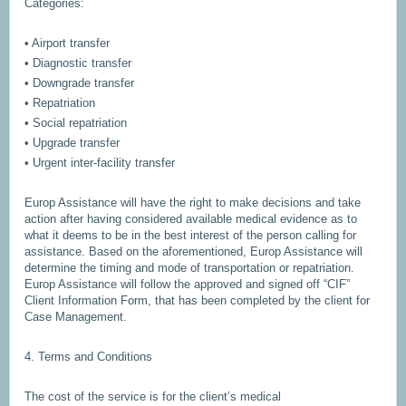
Categories:
• Airport transfer
• Diagnostic transfer
• Downgrade transfer
• Repatriation
• Social repatriation
• Upgrade transfer
• Urgent inter-facility transfer
Europ Assistance will have the right to make decisions and take
action after having considered available medical evidence as to
what it deems to be in the best interest of the person calling for
assistance. Based on the aforementioned, Europ Assistance will
determine the timing and mode of transportation or repatriation.
Europ Assistance will follow the approved and signed off “CIF”
Client Information Form, that has been completed by the client for
Case Management.
4. Terms and Conditions
The cost of the service is for the client’s medical