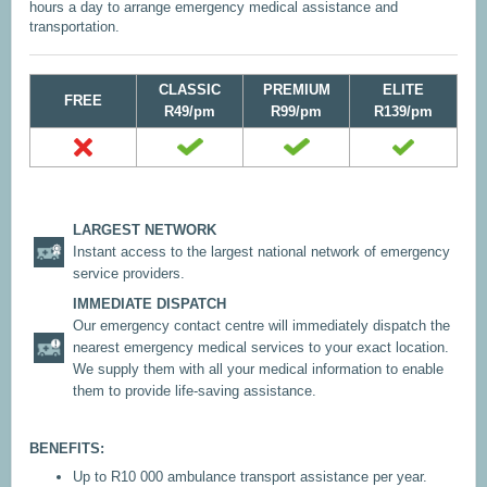
hours a day to arrange emergency medical assistance and
transportation.
CLASSIC
PREMIUM
ELITE
FREE
R49/pm
R99/pm
R139/pm
LARGEST NETWORK
Instant access to the largest national network of emergency
service providers.
IMMEDIATE DISPATCH
Our emergency contact centre will immediately dispatch the
nearest emergency medical services to your exact location.
We supply them with all your medical information to enable
them to provide life-saving assistance.
BENEFITS:
Up to R10 000 ambulance transport assistance per year.