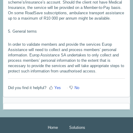
scheme’s/insurance’s account. Should the client not have Medical
Insurance, the service will be provided on a Member-to-Pay basis.
On some RoadSave subscriptions, ambulance transport assistance
up to a maximum of R10 000 per annum might be available.
5. General terms
In order to validate members and provide the services Europ
Assistance will need to collect and process members’ personal
information. Europ Assistance SA undertakes to only collect and
process members’ personal information to the extent that is
necessary to provide the services and will take appropriate steps to
protect such information from unauthorised access.
Did you find it helpful?
Yes
No
Home
Solutions