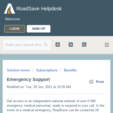
RoadSave Helpdesk
Welcome
LOGIN
SIGN UP
Solution home
Subscriptions
Benefits
Emergency Support
Print
Modified on: Tue, 29 Jun, 2021 at 10:55 AM
Get access to an independent national network of over 5 000
emergency medical personnel, ready to respond to your call. In the
event of a medical emergency, RoadSave can be contacted 24