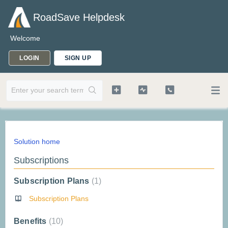
RoadSave Helpdesk
Welcome
LOGIN
SIGN UP
Solution home
Subscriptions
Subscription Plans
1
Subscription Plans
Benefits
10