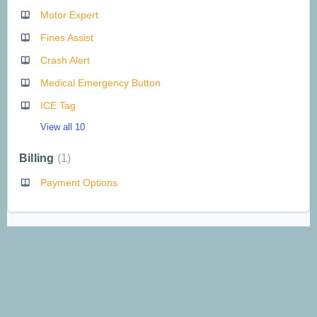
Motor Expert
Fines Assist
Crash Alert
Medical Emergency Button
ICE Tag
View all 10
Billing
1
Payment Options