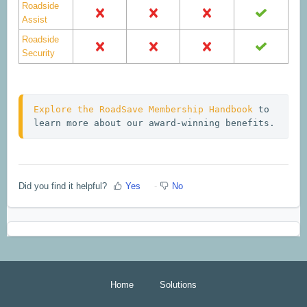
Roadside
Assist
Roadside
Security
Explore the RoadSave Membership Handbook
 to 
learn more about our award-winning benefits.
Did you find it helpful?
Yes
No
Home
Solutions