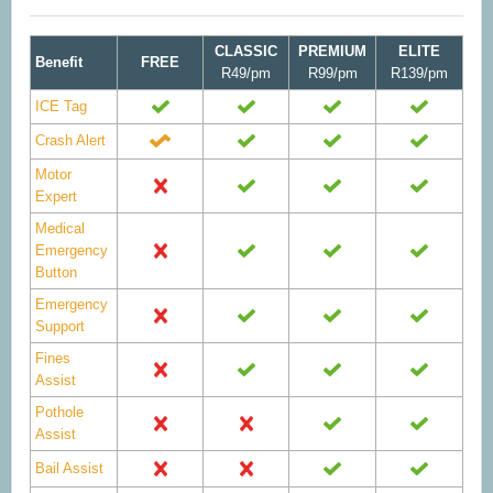
CLASSIC
PREMIUM
ELITE
Benefit
FREE
R49/pm
R99/pm
R139/pm
ICE Tag
Crash Alert
Motor
Expert
Medical
Emergency
Button
Emergency
Support
Fines
Assist
Pothole
Assist
Bail Assist