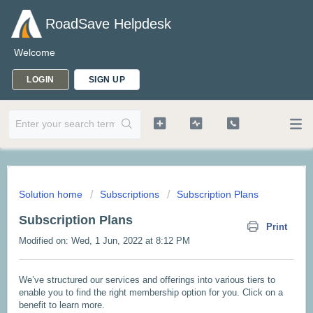
RoadSave Helpdesk
Welcome
LOGIN
SIGN UP
Solution home
Subscriptions
Subscription Plans
Subscription Plans
Print
Modified on: Wed, 1 Jun, 2022 at 8:12 PM
We’ve structured our services and offerings into various tiers to
enable you to find the right membership option for you. Click on a
benefit to learn more.